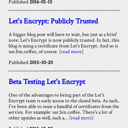
Published
2016-01-15
Let's Encrypt: Publicly Trusted
A bigger blog post will have to wait, but just as a brief
note: Let's Encrypt is now publicly trusted. In fact, this
blog is using a certificate from Let's Encrypt. And so is
usr.bin.coffee, of course. [
read more
]
Published
2015-10-20
Beta Testing Let's Encrypt
One of the advantages to being part of the Let's
Encrypt team is early access to the closed beta. As such,
I've been able to issue a handful of certificates from the
service. For example: usr.bin.coffee. There's a lot of
other upsides as well, such a… [
read more
]