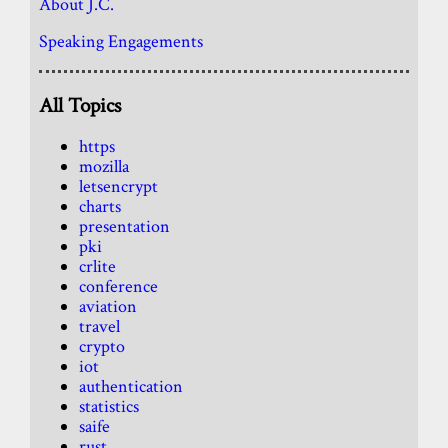
About J.C.
Speaking Engagements
All Topics
https
mozilla
letsencrypt
charts
presentation
pki
crlite
conference
aviation
travel
crypto
iot
authentication
statistics
saife
rust