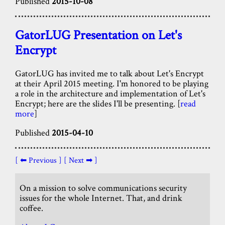
Published
2015-10-08
GatorLUG Presentation on Let's
Encrypt
GatorLUG has invited me to talk about Let's Encrypt
at their April 2015 meeting. I'm honored to be playing
a role in the architecture and implementation of Let's
Encrypt; here are the slides I'll be presenting. [
read
more
]
Published
2015-04-10
[ ⬅ Previous ]
[ Next ➡ ]
On a mission to solve communications security
issues for the whole Internet. That, and drink
coffee.