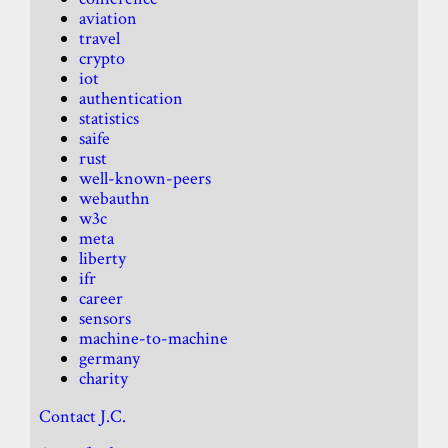
aviation
travel
crypto
iot
authentication
statistics
saife
rust
well-known-peers
webauthn
w3c
meta
liberty
ifr
career
sensors
machine-to-machine
germany
charity
Contact J.C.