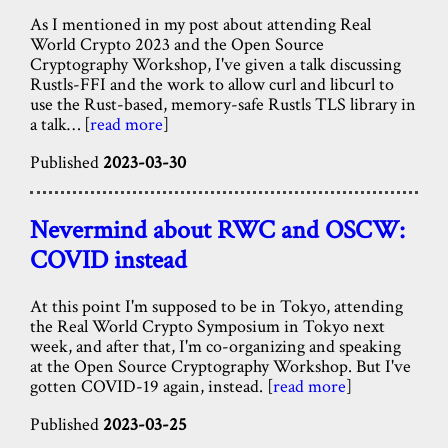
As I mentioned in my post about attending Real
World Crypto 2023 and the Open Source
Cryptography Workshop, I've given a talk discussing
Rustls-FFI and the work to allow curl and libcurl to
use the Rust-based, memory-safe Rustls TLS library in
a talk… [
read more
]
Published
2023-03-30
Nevermind about RWC and OSCW:
COVID instead
At this point I'm supposed to be in Tokyo, attending
the Real World Crypto Symposium in Tokyo next
week, and after that, I'm co-organizing and speaking
at the Open Source Cryptography Workshop. But I've
gotten COVID-19 again, instead. [
read more
]
Published
2023-03-25