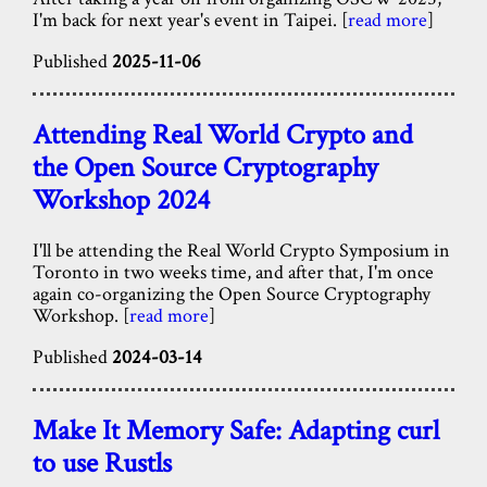
I'm back for next year's event in Taipei. [
read more
]
Published
2025-11-06
Attending Real World Crypto and
the Open Source Cryptography
Workshop 2024
I'll be attending the Real World Crypto Symposium in
Toronto in two weeks time, and after that, I'm once
again co-organizing the Open Source Cryptography
Workshop. [
read more
]
Published
2024-03-14
Make It Memory Safe: Adapting curl
to use Rustls