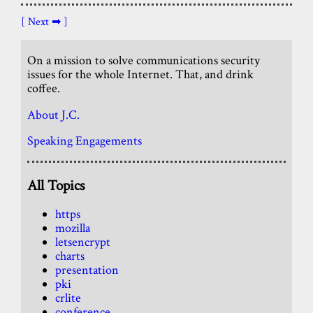
[ Next ➡ ]
On a mission to solve communications security
issues for the whole Internet. That, and drink
coffee.
About J.C.
Speaking Engagements
All Topics
https
mozilla
letsencrypt
charts
presentation
pki
crlite
conference