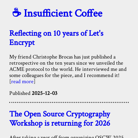
☕️ Insufficient Coffee
Reflecting on 10 years of Let's
Encrypt
My friend Christophe Brocas has just published a
retrospective on the ten years since we unveiled the
ACME protocol to the world. He interviewed me and
some colleagues for the piece, and I recommend it!
[
read more
]
Published
2025-12-03
The Open Source Cryptography
Workshop is returning for 2026
After taking a year off from organizing OSCW 2025,