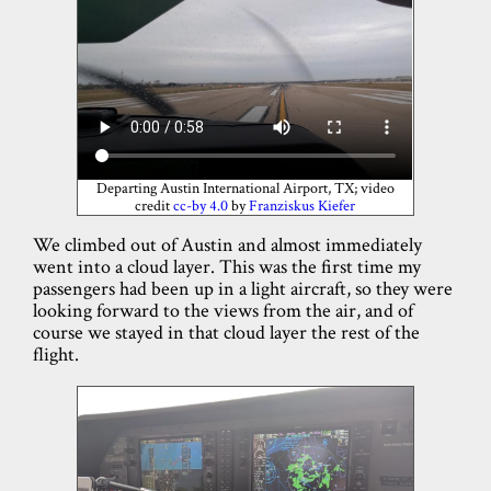
Departing Austin International Airport, TX; video
credit
cc-by 4.0
by
Franziskus Kiefer
We climbed out of Austin and almost immediately
went into a cloud layer. This was the first time my
passengers had been up in a light aircraft, so they were
looking forward to the views from the air, and of
course we stayed in that cloud layer the rest of the
flight.