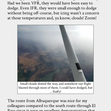
Had we been VFR, they would have been easy to
dodge. Even IFR, they were small enough to dodge
without being off-course, but icing wasn't a concern
at those temperatures and, ya know, clouds! Zoom!
Small clouds dotted the way, and somehow our flight
blasted through most of them. I could have dodged, but
... fluffy!
The route from Albuquerque was nice for my
colleagues compared to the south route through El
Paso since it gave an excellent demonstration that