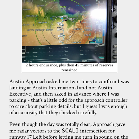
2 hours endurance, plus then 45 minutes of reserves
remained
Austin Approach asked me two times to confirm I was
landing at Austin International and not Austin
Executive, and then asked in advance where I was
parking - that's a little odd for the approach controller
to care about parking details, but I guess I was enough
of a curiosity that they checked carefully.
Even though the day was totally clear, Approach gave
me radar vectors to the
intersection for
SCALI
runway 17 Left before letting me turn inbound on the