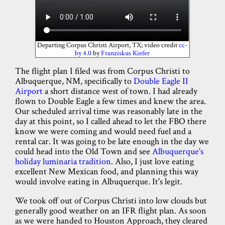
Departing Corpus Christi Airport, TX; video credit
cc-
by 4.0
by
Franziskus Kiefer
The flight plan I filed was from Corpus Christi to
Albuquerque, NM, specifically to
Double Eagle II
Airport
a short distance west of town. I had already
flown to Double Eagle a few times and knew the area.
Our scheduled arrival time was reasonably late in the
day at this point, so I called ahead to let the FBO there
know we were coming and would need fuel and a
rental car. It was going to be late enough in the day we
could head into the Old Town and see
Albuquerque's
holiday luminaria tradition
. Also, I just love eating
excellent New Mexican food, and planning this way
would involve eating in Albuquerque. It's legit.
We took off out of Corpus Christi into low clouds but
generally good weather on an IFR flight plan. As soon
as we were handed to Houston Approach, they cleared