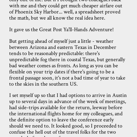
with me and they could get much cheaper airfare out
of Phoenix Sky Harbor... well, a spreadsheet proved
the math, but we all know the real idea here.
It gave us the Great Post Ya'll-Hands Adventure!
But getting ahead of myself just a little - weather
between Arizona and eastern Texas in December
tends to be reasonably predictable: there's
unpredictable fog there in coastal Texas, but generally
bad weather comes as fronts. As long as you can be
flexible on your trip dates if there's going to be a
frontal passage soon, it's not a bad time of year to take
to the skies in the southern US.
I set myself up so that I had options to arrive in Austin
up to several days in advance of the week of meetings,
had side-trips available for the return, leeway before
the international flights home for my colleagues, and
the definite option to leave the conference early
should we need to. It looked good, so I proceeded to
confuse the hell out of the travel folks for the two