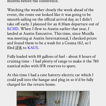
months before the conference.
Watching the weather closely the week ahead of the
event, the route out looked like it was going to be
smooth sailing on the official arrival day, so I didn't
take off early. I planned for an 8:30am departure out of
KCHD
. When I flew to Austin earlier that year, I
landed at Austin Executive. This time, since Mozilla
was meeting at Austin International, I checked prices
and found them to be a wash for a Cessna 182, so I
filed
IFR
to
KAUS
.
Fully loaded with 88 gallons of fuel - about 8 hours of
cruising time - I had plenty of range to make it the 780
nautical miles with IFR reserves to spare.
At this time I had a cute battery-electric car which I
could pull into the hangar and plug in so it'd be fully
charged for the return home.