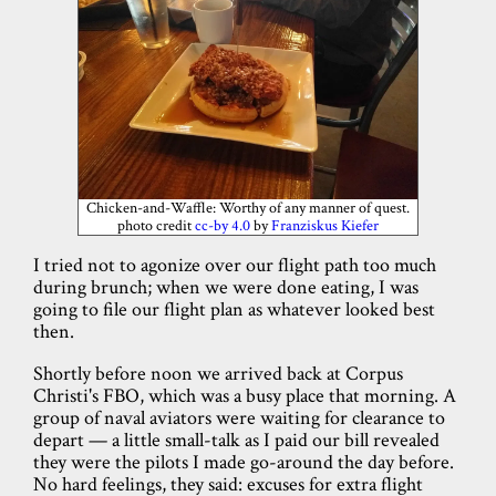
Chicken-and-Waffle: Worthy of any manner of quest.
photo credit
cc-by 4.0
by
Franziskus Kiefer
I tried not to agonize over our flight path too much
during brunch; when we were done eating, I was
going to file our flight plan as whatever looked best
then.
Shortly before noon we arrived back at Corpus
Christi's FBO, which was a busy place that morning. A
group of naval aviators were waiting for clearance to
depart — a little small-talk as I paid our bill revealed
they were the pilots I made go-around the day before.
No hard feelings, they said: excuses for extra flight