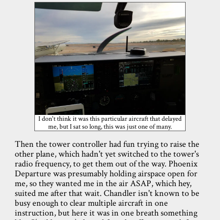
I don't think it was this particular aircraft that delayed
me, but I sat so long, this was just one of many.
Then the tower controller had fun trying to raise the
other plane, which hadn't yet switched to the tower's
radio frequency, to get them out of the way. Phoenix
Departure was presumably holding airspace open for
me, so they wanted me in the air ASAP, which hey,
suited me after that wait. Chandler isn't known to be
busy enough to clear multiple aircraft in one
instruction, but here it was in one breath something