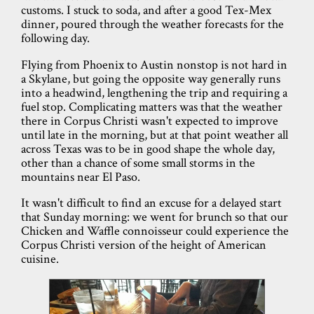
customs. I stuck to soda, and after a good Tex-Mex
dinner, poured through the weather forecasts for the
following day.
Flying from Phoenix to Austin nonstop is not hard in
a Skylane, but going the opposite way generally runs
into a headwind, lengthening the trip and requiring a
fuel stop. Complicating matters was that the weather
there in Corpus Christi wasn't expected to improve
until late in the morning, but at that point weather all
across Texas was to be in good shape the whole day,
other than a chance of some small storms in the
mountains near El Paso.
It wasn't difficult to find an excuse for a delayed start
that Sunday morning: we went for brunch so that our
Chicken and Waffle connoisseur could experience the
Corpus Christi version of the height of American
cuisine.