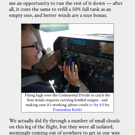
me an opportunity to run the rest of it down — after
all, it costs the same to refill a 50% full tank as an
empty one, and better winds are a nice bonus.
Flying high over the Continental Divide to catch the
best winds requires carrying bottled oxygen - and
making sure it's working; photo credit
cc-by 4.0
by
Franziskus Kiefer
We actually did fly through a number of small clouds
on this leg of the flight, but they were all isolated,
seemingly coming out of nowhere to get in our way.