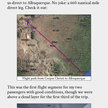
us direct to Albuquerque. No joke: a 660 nautical mile
direct leg. Check it out:
Flight path from Corpus Christi to Albuquerque
This was the first flight segment for my two
passengers with good conditions, though we were
above a cloud layer for the first third of the trip.