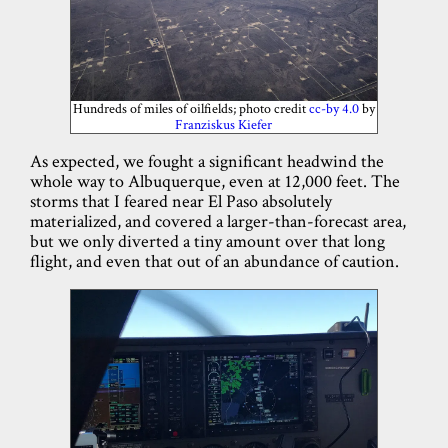
Hundreds of miles of oilfields; photo credit
cc-by 4.0
by
Franziskus Kiefer
As expected, we fought a significant headwind the
whole way to Albuquerque, even at 12,000 feet. The
storms that I feared near El Paso absolutely
materialized, and covered a larger-than-forecast area,
but we only diverted a tiny amount over that long
flight, and even that out of an abundance of caution.