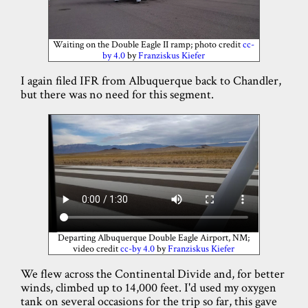
Waiting on the Double Eagle II ramp; photo credit
cc-
by 4.0
by
Franziskus Kiefer
I again filed IFR from Albuquerque back to Chandler,
but there was no need for this segment.
Departing Albuquerque Double Eagle Airport, NM;
video credit
cc-by 4.0
by
Franziskus Kiefer
We flew across the Continental Divide and, for better
winds, climbed up to 14,000 feet. I'd used my oxygen
tank on several occasions for the trip so far, this gave