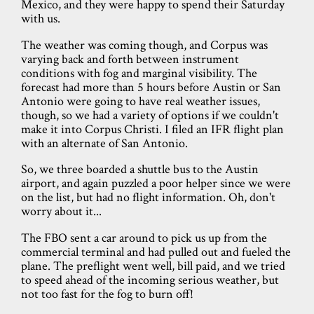
Mexico, and they were happy to spend their Saturday
with us.
The weather was coming though, and Corpus was
varying back and forth between instrument
conditions with fog and marginal visibility. The
forecast had more than 5 hours before Austin or San
Antonio were going to have real weather issues,
though, so we had a variety of options if we couldn't
make it into Corpus Christi. I filed an IFR flight plan
with an alternate of San Antonio.
So, we three boarded a shuttle bus to the Austin
airport, and again puzzled a poor helper since we were
on the list, but had no flight information. Oh, don't
worry about it...
The FBO sent a car around to pick us up from the
commercial terminal and had pulled out and fueled the
plane. The preflight went well, bill paid, and we tried
to speed ahead of the incoming serious weather, but
not too fast for the fog to burn off!