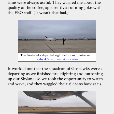
time were always useful. They warned me about the
quality of the coffee; apparently a running joke with
the FBO staff. (It wasn't that bad.)
The Goshawks departed right before us. photo credit
cc-by 4.0
by
Franziskus Kiefer
It worked out that the squadron of Goshawks were all
departing as we finished pre-flighting and buttoning
up our Skylane, so we took the opportunity to watch
and wave, and they waggled their ailerons back at us.