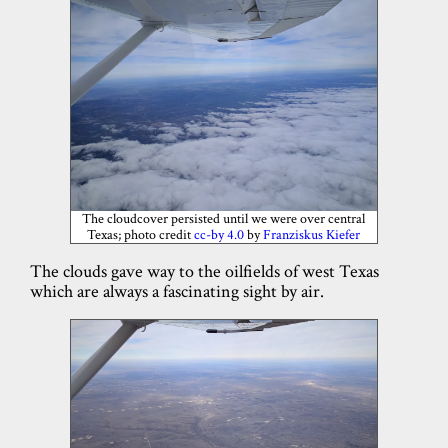
The cloudcover persisted until we were over central
Texas; photo credit
cc-by 4.0
by
Franziskus Kiefer
The clouds gave way to the oilfields of west Texas
which are always a fascinating sight by air.