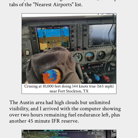
tabs of the "Nearest Airports" list.
Crusing at 10,000 feet doing 144 knots true (165 mph)
near Fort Stockton, TX
The Austin area had high clouds but unlimited
visibility, and I arrived with the computer showing
over two hours remaining fuel endurance left, plus
another 45 minute IFR reserve.