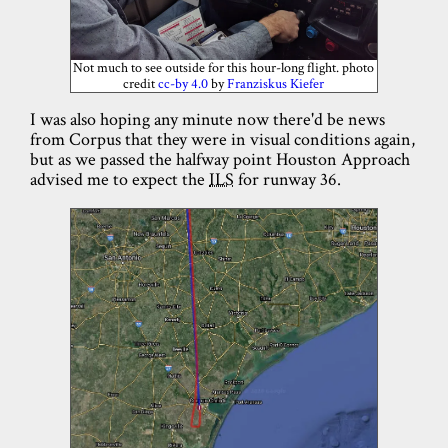
Not much to see outside for this hour-long flight. photo
credit
cc-by 4.0
by
Franziskus Kiefer
I was also hoping any minute now there'd be news
from Corpus that they were in visual conditions again,
but as we passed the halfway point Houston Approach
advised me to expect the
ILS
for runway 36.