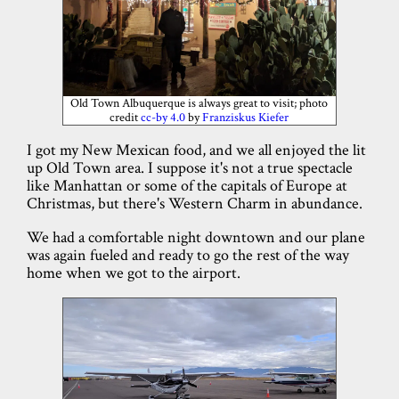
Old Town Albuquerque is always great to visit; photo
credit
cc-by 4.0
by
Franziskus Kiefer
I got my New Mexican food, and we all enjoyed the lit
up Old Town area. I suppose it's not a true spectacle
like Manhattan or some of the capitals of Europe at
Christmas, but there's Western Charm in abundance.
We had a comfortable night downtown and our plane
was again fueled and ready to go the rest of the way
home when we got to the airport.