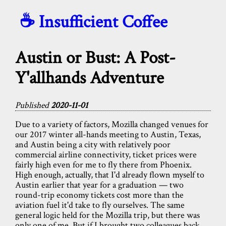
☕️ Insufficient Coffee
Austin or Bust: A Post-
Y'allhands Adventure
Published
2020-11-01
Due to a variety of factors, Mozilla changed venues for
our 2017 winter all-hands meeting to Austin, Texas,
and Austin being a city with relatively poor
commercial airline connectivity, ticket prices were
fairly high even for me to fly there from Phoenix.
High enough, actually, that I'd already flown myself to
Austin earlier that year for a graduation — two
round-trip economy tickets cost more than the
aviation fuel it'd take to fly ourselves. The same
general logic held for the Mozilla trip, but there was
only one of me. But if I brought two colleagues back