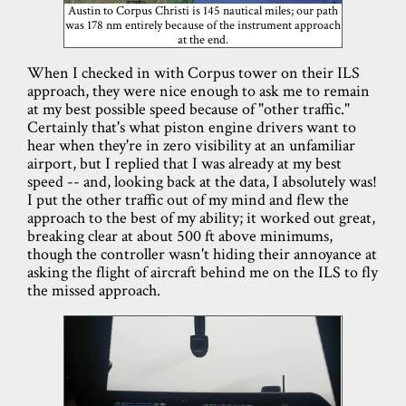
Austin to Corpus Christi is 145 nautical miles; our path
was 178 nm entirely because of the instrument approach
at the end.
When I checked in with Corpus tower on their ILS
approach, they were nice enough to ask me to remain
at my best possible speed because of "other traffic."
Certainly that's what piston engine drivers want to
hear when they're in zero visibility at an unfamiliar
airport, but I replied that I was already at my best
speed -- and, looking back at the data, I absolutely was!
I put the other traffic out of my mind and flew the
approach to the best of my ability; it worked out great,
breaking clear at about 500 ft above minimums,
though the controller wasn't hiding their annoyance at
asking the flight of aircraft behind me on the ILS to fly
the missed approach.