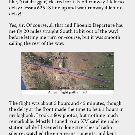
like, "(taildragger) cleared for takeoff runway 4 left no
delay Cessna 625LS line up and wait runway 4 left no
delay!"
Yes, sir. Of course, all that and Phoenix Departure has
me fly 20 miles straight South (a bit out of the way)
before letting me turn on-course, but it was smooth
sailing the rest of the way.
Actual flight path in red
The flight was about 5 hours and 45 minutes, though
the delay at the front made the time to be 6.1 hours in
my logbook. I took a few photos, but nothing much
remarkable. Mostly I tuned to an XM satellite radio
station while I listened to long stretches of radio
silence, watched the engine instruments, and kept