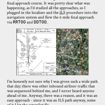
final approach course. It was pretty clear what was
happening, as I'd studied all the approaches, so I
plugged in the localizer and the
ILS
procedure into the
navigation system and flew the 6 mile final approach
via
and
.
RRTOO
DDTOO
I'm honestly not sure why I was given such a wide path
that day; there was other inbound airliner traffic that
was sequenced behind me, and I never heard anyone
ahead of me. Anyway, there was a reason, and it was an
easy approach - since it was an ILS path anyway, some
of it I let the autopilot fly.