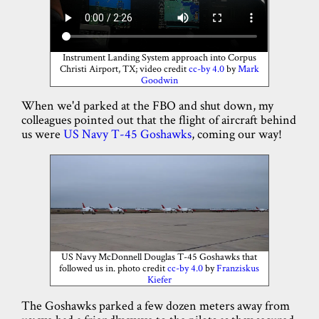
Instrument Landing System approach into Corpus
Christi Airport, TX; video credit
cc-by 4.0
by
Mark
Goodwin
When we'd parked at the FBO and shut down, my
colleagues pointed out that the flight of aircraft behind
us were
US Navy T-45 Goshawks
, coming our way!
US Navy McDonnell Douglas T-45 Goshawks that
followed us in. photo credit
cc-by 4.0
by
Franziskus
Kiefer
The Goshawks parked a few dozen meters away from