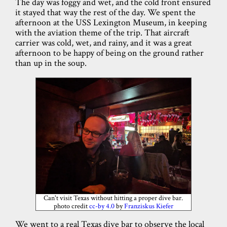
The day was foggy and wet, and the cold front ensured
it stayed that way the rest of the day. We spent the
afternoon at the USS Lexington Museum, in keeping
with the aviation theme of the trip. That aircraft
carrier was cold, wet, and rainy, and it was a great
afternoon to be happy of being on the ground rather
than up in the soup.
Can't visit Texas without hitting a proper dive bar.
photo credit
cc-by 4.0
by
Franziskus Kiefer
We went to a real Texas dive bar to observe the local