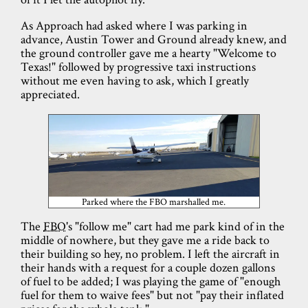
As Approach had asked where I was parking in
advance, Austin Tower and Ground already knew, and
the ground controller gave me a hearty "Welcome to
Texas!" followed by progressive taxi instructions
without me even having to ask, which I greatly
appreciated.
Parked where the FBO marshalled me.
The
FBO
's "follow me" cart had me park kind of in the
middle of nowhere, but they gave me a ride back to
their building so hey, no problem. I left the aircraft in
their hands with a request for a couple dozen gallons
of fuel to be added; I was playing the game of "enough
fuel for them to waive fees" but not "pay their inflated