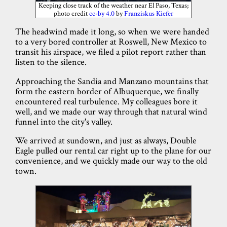
Keeping close track of the weather near El Paso, Texas;
photo credit
cc-by 4.0
by
Franziskus Kiefer
The headwind made it long, so when we were handed
to a very bored controller at Roswell, New Mexico to
transit his airspace, we filed a pilot report rather than
listen to the silence.
Approaching the Sandia and Manzano mountains that
form the eastern border of Albuquerque, we finally
encountered real turbulence. My colleagues bore it
well, and we made our way through that natural wind
funnel into the city's valley.
We arrived at sundown, and just as always, Double
Eagle pulled our rental car right up to the plane for our
convenience, and we quickly made our way to the old
town.