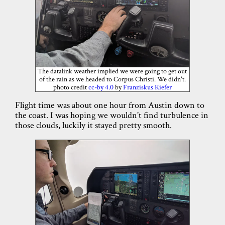
The datalink weather implied we were going to get out
of the rain as we headed to Corpus Christi. We didn't.
photo credit
cc-by 4.0
by
Franziskus Kiefer
Flight time was about one hour from Austin down to
the coast. I was hoping we wouldn't find turbulence in
those clouds, luckily it stayed pretty smooth.