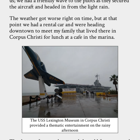
us; we had a friendly wave to the pilots as they secured
the aircraft and headed in from the light rain.
The weather got worse right on time, but at that
point we had a rental car and were heading
downtown to meet my family that lived there in
Corpus Christi for lunch at a cafe in the marina.
The USS Lexington Museum in Corpus Christi
provided a thematic entertainment on the rainy
afternoon