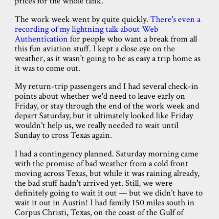
prices for the whole tank."
The work week went by quite quickly.
There's even a
recording of my lightning talk about Web
Authentication
for people who want a break from all
this fun aviation stuff. I kept a close eye on the
weather, as it wasn't going to be as easy a trip home as
it was to come out.
My return-trip passengers and I had several check-in
points about whether we'd need to leave early on
Friday, or stay through the end of the work week and
depart Saturday, but it ultimately looked like Friday
wouldn't help us, we really needed to wait until
Sunday to cross Texas again.
I had a contingency planned. Saturday morning came
with the promise of bad weather from a cold front
moving across Texas, but while it was raining already,
the bad stuff hadn't arrived yet. Still, we were
definitely going to wait it out — but we didn't have to
wait it out in Austin! I had family 150 miles south in
Corpus Christi, Texas, on the coast of the Gulf of