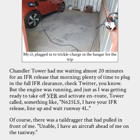
My i3, plugged in to trickle-charge in the hangar for the
trip
Chandler Tower had me waiting almost 20 minutes
for an IFR release that morning; plenty of time to plug
in the full IFR clearance, check Twitter, you know.
But the engine was running, and just as I was getting
ready to take off
VFR
and activate en-route, Tower
called, something like, "N625LS, I have your IFR
release, line up and wait runway 4L."
Of course, there was a taildragger that had pulled in
front of me. "Unable, I have an aircraft ahead of me on
the taxiway."