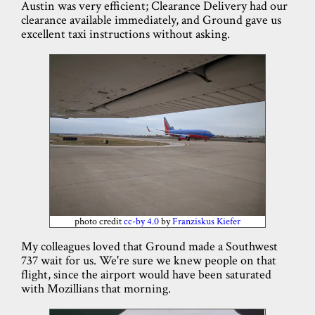
Austin was very efficient; Clearance Delivery had our
clearance available immediately, and Ground gave us
excellent taxi instructions without asking.
photo credit
cc-by 4.0
by
Franziskus Kiefer
My colleagues loved that Ground made a Southwest
737 wait for us. We're sure we knew people on that
flight, since the airport would have been saturated
with Mozillians that morning.